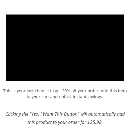
This is your last chance to get 20% off your order. Add this item
to your cart and unlock instant savings.
Clicking the "Yes, I Want This Button" will automatically add
this product to your order for $25.98.