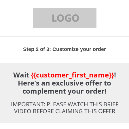
Step 2 of 3: Customize your order
Wait
{{customer_first_name}}
!
Here's an exclusive offer to
complement your order!
IMPORTANT: PLEASE WATCH THIS BRIEF
VIDEO BEFORE CLAIMING THIS OFFER